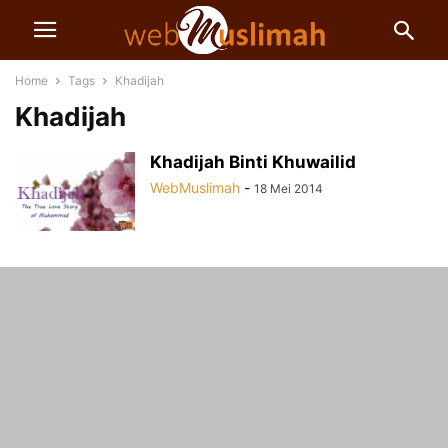
Home
Tags
Khadijah
Khadijah
Khadijah Binti Khuwailid
WebMuslimah
-
18 Mei 2014